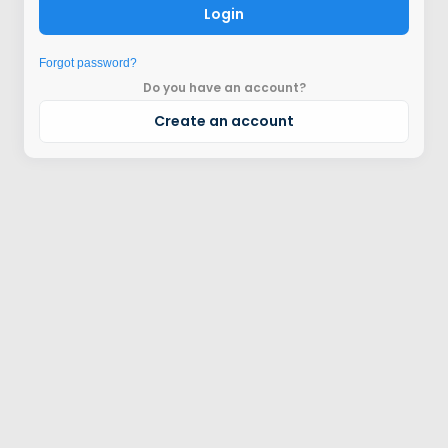
Login
Forgot password?
Do you have an account?
Create an account