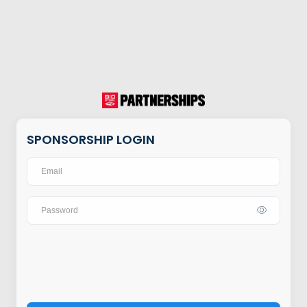
SPONSORSHIP LOGIN